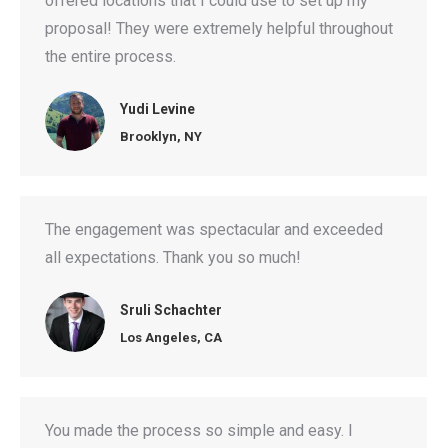
offered locations that I could use to set up my
proposal! They were extremely helpful throughout
the entire process.
Yudi Levine
Brooklyn, NY
The engagement was spectacular and exceeded
all expectations. Thank you so much!
Sruli Schachter
Los Angeles, CA
You made the process so simple and easy. I