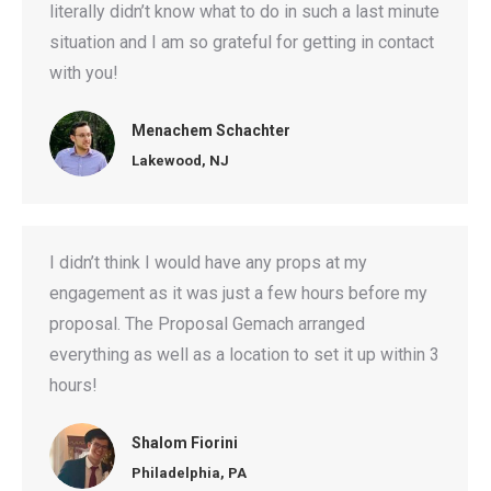
literally didn’t know what to do in such a last minute
situation and I am so grateful for getting in contact
with you!
Menachem Schachter
Lakewood, NJ
I didn’t think I would have any props at my
engagement as it was just a few hours before my
proposal. The Proposal Gemach arranged
everything as well as a location to set it up within 3
hours!
Shalom Fiorini
Philadelphia, PA