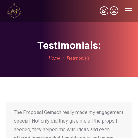
Whatsapp
Instagram
page
page
opens
opens
in
in
Testimonials:
new
new
You are here:
window
window
Home
Testimonials
The Proposal Gemach really made my engagement
special. Not only did they give me all the props I
needed, they helped me with ideas and even